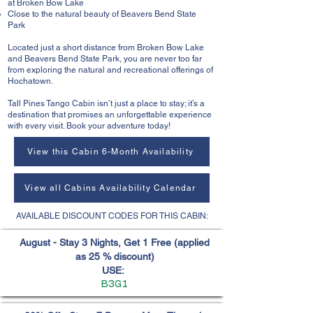
at Broken Bow Lake
Close to the natural beauty of Beavers Bend State
Park
Located just a short distance from Broken Bow Lake
and Beavers Bend State Park, you are never too far
from exploring the natural and recreational offerings of
Hochatown.
Tall Pines Tango Cabin isn’t just a place to stay; it’s a
destination that promises an unforgettable experience
with every visit. Book your adventure today!
View this Cabin 6-Month Availability
View all Cabins Availability Calendar
AVAILABLE DISCOUNT CODES FOR THIS CABIN:
August - Stay 3 Nights, Get 1 Free (applied
as 25 % discount)
USE:
B3G1