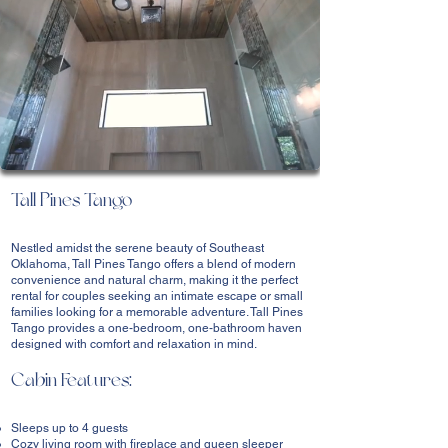
Tall Pines Tango
Nestled amidst the serene beauty of Southeast
Oklahoma, Tall Pines Tango offers a blend of modern
convenience and natural charm, making it the perfect
rental for couples seeking an intimate escape or small
families looking for a memorable adventure. Tall Pines
Tango provides a one-bedroom, one-bathroom haven
designed with comfort and relaxation in mind.
Cabin Features:
Sleeps up to 4 guests
Cozy living room with fireplace and queen sleeper