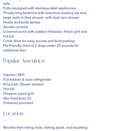
sofa
Fully equipped with stainless steel appliances
Private king bedroom with luxurious soaking tub and
large walk-in tiled shower with dual rain shower
heads and body sprays
Arcade console
Covered porch with outdoor fireplace, firepit, grill and
hot tub
Circle drive for easy access and boat parking
Pet Friendly (limit of 2 dogs under 25 pounds for
additional fee)
Popular Amenities:
Internet / WiFi
Full kitchen & wine refrigerator
King bed / Queen sleeper
Hot tub
Propane piped grill
Gas fireplaces (2)
Firewood provided
Location:
Minutes from hiking trails, fishing spots, and kayaking