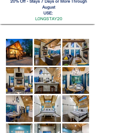
20% Off - Stays 7 Days or More Through
August
USE:
LONGSTAY20