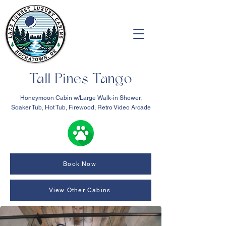
Tall Pines Tango
Honeymoon Cabin w/Large Walk-in Shower,
Soaker Tub, Hot Tub, Firewood, Retro Video Arcade
Book Now
View Other Cabins